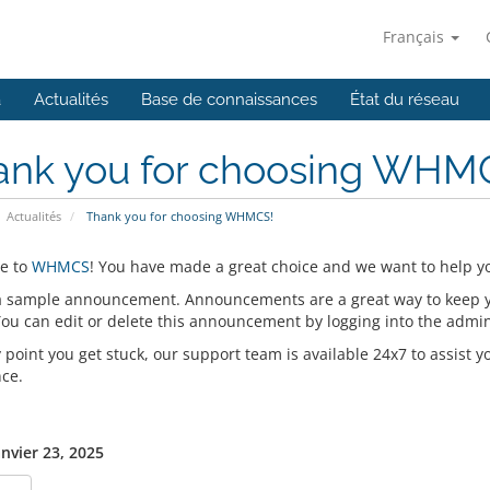
Français
a
Actualités
Base de connaissances
État du réseau
ank you for choosing WHM
Actualités
Thank you for choosing WHMCS!
e to
WHMCS
! You have made a great choice and we want to help yo
 a sample announcement. Announcements are a great way to keep 
 You can edit or delete this announcement by logging into the admi
y point you get stuck, our support team is available 24x7 to assist y
nce.
anvier 23, 2025