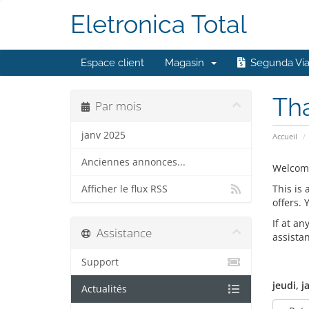
Eletronica Total
Espace client
Magasin
Segunda Vi
Th
Par mois
janv 2025
Accueil
Anciennes annonces...
Welcom
This is
Afficher le flux RSS
offers.
If at an
Assistance
assista
Support
jeudi, j
Actualités