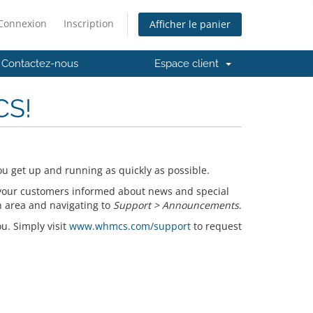
Connexion
Inscription
Afficher le panier
Contactez-nous
Espace client
CS!
u get up and running as quickly as possible.
your customers informed about news and special
n area and navigating to
Support > Announcements
.
ou. Simply visit
www.whmcs.com/support
to request