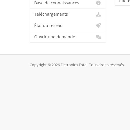
« Ret
Base de connaissances
Téléchargements
État du réseau
Ouvrir une demande
Copyright © 2026 Eletronica Total. Tous droits réservés.